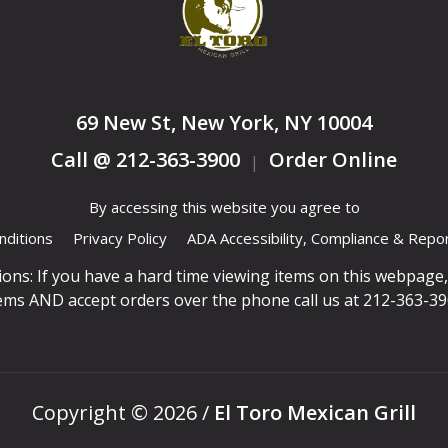
69 New St, New York, NY 10004
Call @ 212-363-3900
Order Online
|
By accessing this website you agree to
ditions
Privacy Policy
ADA Accessibility, Compliance & Repo
ions: If you have a hard time viewing items on this webpage
ems AND accept orders over the phone call us at 212-363-3
Copyright © 2026 /
El Toro Mexican Grill