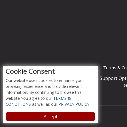
Terms & Con
Cookie Consent
Accessibility Compliance and Support Opt
Our website uses cookies to enhance your
it
browsing experience and provide relevant
information. By continuing to browse this
website You agree to our
TERMS &
CONDITIONS
as well as our
PRIVACY POLICY
Accept