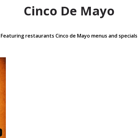
Cinco De Mayo
Featuring restaurants Cinco de Mayo menus and specials