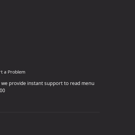
rt a Problem
, we provide instant support to read menu
900