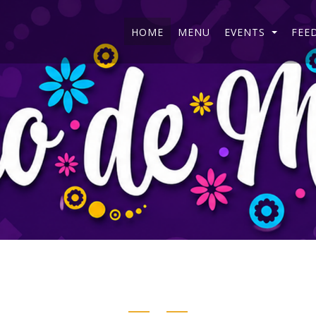
HOME
MENU
EVENTS
FEE