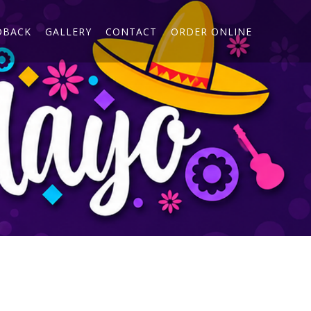
DBACK
GALLERY
CONTACT
ORDER ONLINE